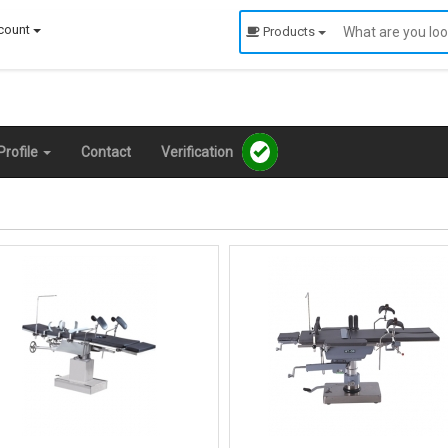
count
Products
rofile
Contact
Verification