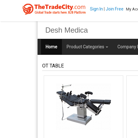
Sign In
|
Join Free
My Ac
Desh Medica
Home
Product Categories
Company P
OT TABLE