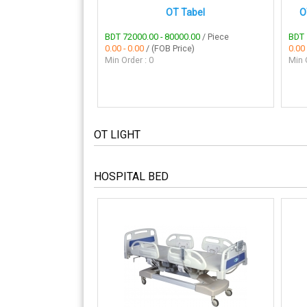
OT Tabel
O
BDT 72000.00 - 80000.00
/ Piece
BDT 
0.00 - 0.00
/ (FOB Price)
0.00 
Min Order : 0
Min O
OT LIGHT
HOSPITAL BED