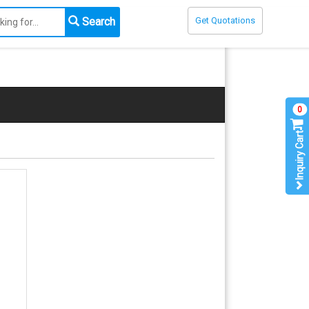
Search
Get Quotations
0
Inquiry Cart