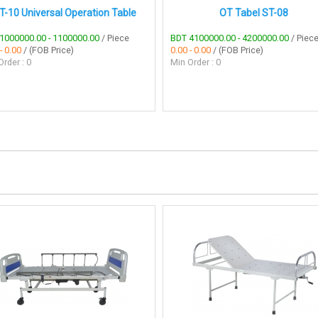
T-10 Universal Operation Table
OT Tabel ST-08
1000000.00 - 1100000.00
/ Piece
BDT 4100000.00 - 4200000.00
/ Piec
- 0.00
/ (FOB Price)
0.00 - 0.00
/ (FOB Price)
rder : 0
Min Order : 0