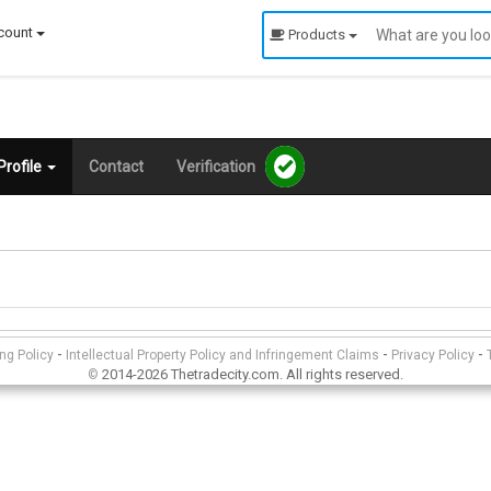
count
Products
rofile
Contact
Verification
-
-
-
ing Policy
Intellectual Property Policy and Infringement Claims
Privacy Policy
2014-2026 Thetradecity.com. All rights reserved.
©