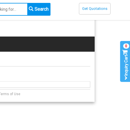
Search
Get Quotations
0
Inquiry Cart
Terms of Use