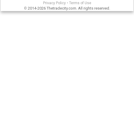
-
Privacy Policy
Terms of Use
2014-2026 Thetradecity.com. All rights reserved.
©