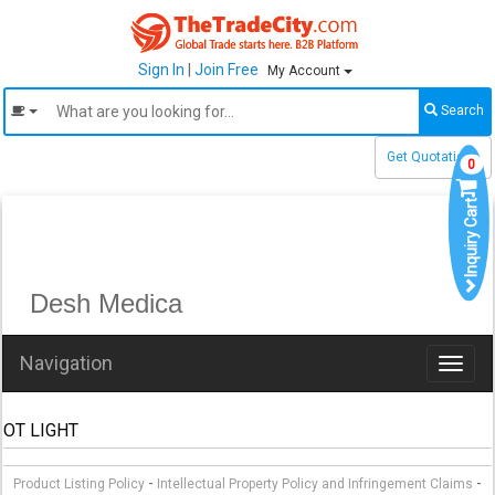
Sign In
|
Join Free
My Account
Search
Get Quotations
0
Inquiry Cart
Desh Medica
Navigation
Toggl
naviga
OT LIGHT
-
-
Product Listing Policy
Intellectual Property Policy and Infringement Claims