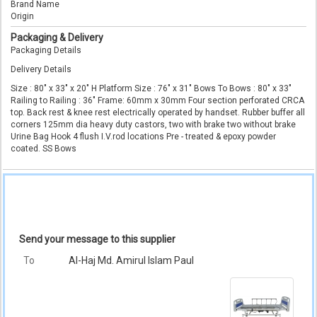
Brand Name
Origin
Packaging & Delivery
Packaging Details
Delivery Details
Size : 80" x 33" x 20" H Platform Size : 76" x 31" Bows To Bows : 80" x 33"
Railing to Railing : 36" Frame: 60mm x 30mm Four section perforated CRCA
top. Back rest & knee rest electrically operated by handset. Rubber buffer all
corners 125mm dia heavy duty castors, two with brake two without brake
Urine Bag Hook 4 flush I.V.rod locations Pre - treated & epoxy powder
coated. SS Bows
Send your message to this supplier
To
Al-Haj Md. Amirul Islam Paul