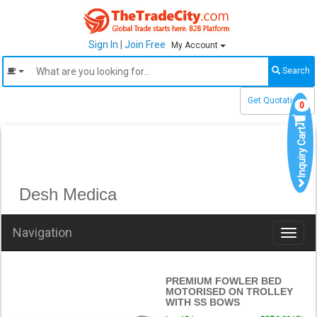
Sign In
|
Join Free
My Account
Search
Get Quotations
0
Inquiry Cart
Desh Medica
Navigation
Toggl
naviga
PREMIUM FOWLER BED
MOTORISED ON TROLLEY
WITH SS BOWS