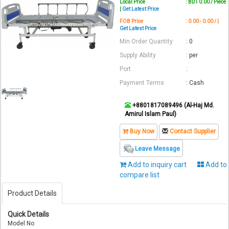
Local Price
: BDT 0.00 / Piece
|
Get Latest Price
FOB Price
: 0.00 - 0.00 / |
Get Latest Price
Min.Order Quantity
: 0
Supply Ability
: per
Port
:
Payment Terms
: Cash
+8801817089496 (Al-Haj Md.
Amirul Islam Paul)
Buy Now
Contact Supplier
Leave Message
Add to inquiry cart
Add to
compare list
Product Details
Quick Details
Model No