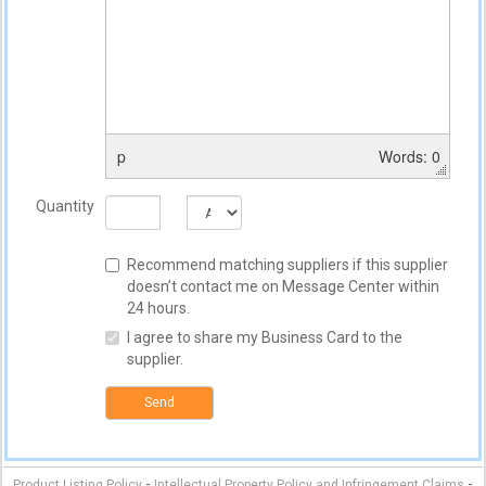
p
Words: 0
Quantity
Recommend matching suppliers if this supplier
doesn’t contact me on Message Center within
24 hours.
I agree to share my Business Card to the
supplier.
Send
-
-
Product Listing Policy
Intellectual Property Policy and Infringement Claims