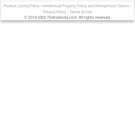
-
-
Product Listing Policy
Intellectual Property Policy and Infringement Claims
-
Privacy Policy
Terms of Use
2014-2026 Thetradecity.com. All rights reserved.
©