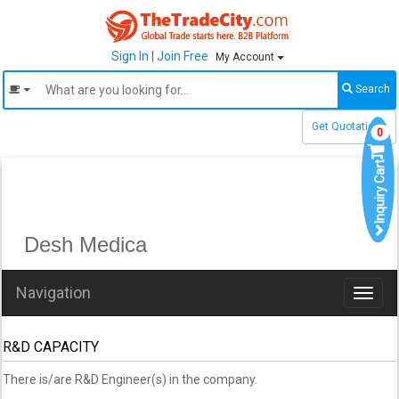
Sign In
|
Join Free
My Account
Search
Get Quotations
0
Inquiry Cart
Desh Medica
Navigation
Toggl
naviga
R&D CAPACITY
There is/are R&D Engineer(s) in the company.